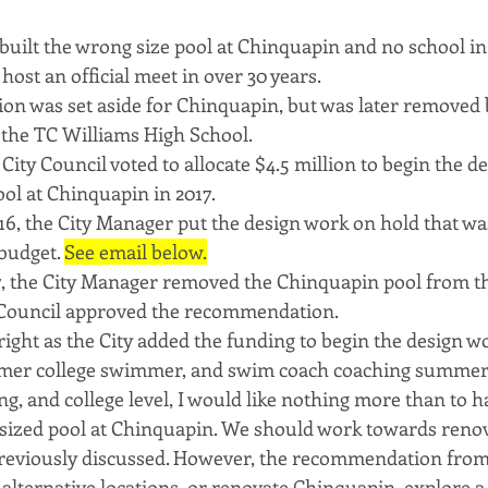
y built the wrong size pool at Chinquapin and no school i
host an official meet in over 30 years.
lion was set aside for Chinquapin, but was later removed 
 the TC Williams High School.
 City Council voted to allocate $4.5 million to begin the d
ol at Chinquapin in 2017. 
6, the City Manager put the design work on hold that wa
budget. 
See email below.
7, the City Manager removed the Chinquapin pool from th
Council approved the recommendation.
right as the City added the funding to begin the design wo
rmer college swimmer, and swim coach coaching summer 
, and college level, I would like nothing more than to h
sized pool at Chinquapin. We should work towards renov
reviously discussed. However, the recommendation from 
lternative locations, or renovate Chinquapin, explore a P