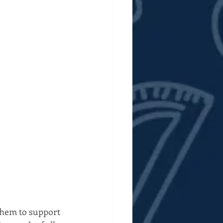
them to support 