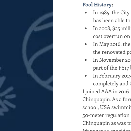
Pool History
:
In 1985, the Cit
has been able to 
In 2008, $25 mil
cost overrun on
In May 2016, the
the renovated po
In November 201
part of the FY17 
In February 201
completely and 
I joined AAA in 2016 
Chinquapin. As a fo
school, USA swimming
50-meter regulation 
Chinquapin as was p
Manager to consider a