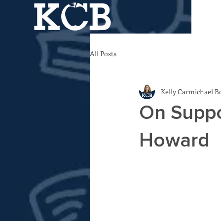
All Posts
Kelly Carmichael B
On Suppo
Howard