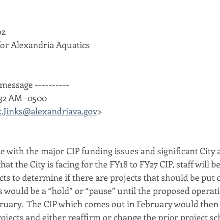
oz
or Alexandria Aquatics
message ----------
5:32 AM -0500
.Jinks@alexandriava.gov
>
e with the major CIP funding issues and significant City 
that the City is facing for the FY18 to FY27 CIP, staff will b
ects to determine if there are projects that should be put 
is would be a “hold” or “pause” until the proposed operat
ruary.  The CIP which comes out in February would then 
ojects and either reaffirm or change the prior project sc