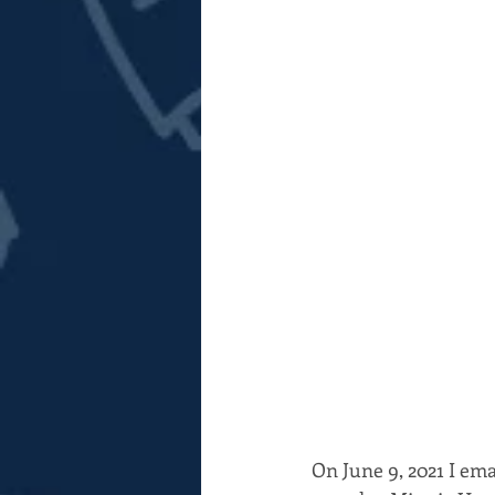
On June 9, 2021 I em