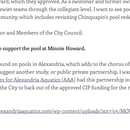
ard, which they approved. As a swimmer and former swim
wim teams through the collegiate level, I want to see poo
mmunity, which includes revisiting Chinquapin's pool rede
r and Members of the City Council.
to support the pool at Minnie Howard.
und on pools in Alexandria, which adds to the chorus of 
suggest another study, or public private partnership, I wa
es for Alexandria Aquatics (AAA)
 had this partnership in
r the City to back out of the approved CIP funding for the 
alexandriaaquatics.com/wp-content/uploads/2017/05/MO