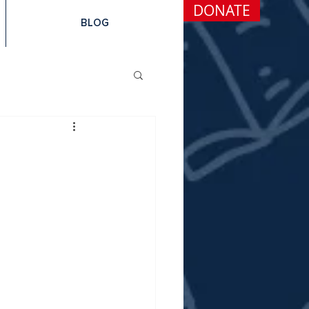
DONATE
BLOG