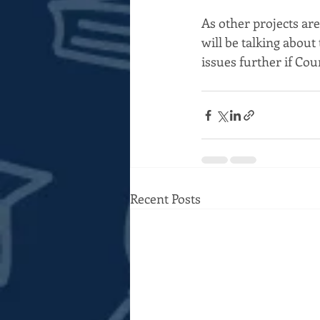
As other projects are
will be talking about
issues further if Cou
Recent Posts