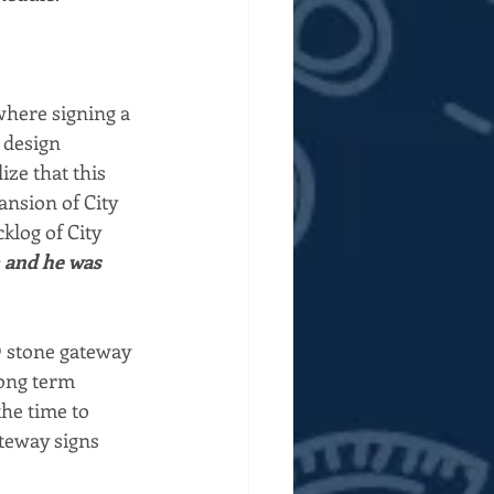
where signing a 
 design 
ize that this 
nsion of City 
klog of City 
m and he was 
@ stone gateway 
long term 
he time to 
teway signs  