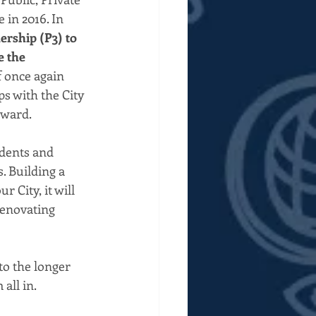
 in 2016. In 
ership (P3) to 
e the 
 once again 
s with the City 
rward.
udents and 
. Building a 
 City, it will 
renovating 
to the longer 
all in.