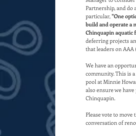
Partnership, and do a
particular, 
"One opti
build and operate a n
Chinquapin aquatic fa
deferring projects a
that leaders on AAA 
We have an opportuni
community. This is a 
pool at Minnie Howard
also ensure we have 
Chinquapin.
Please vote to move 
conversation of renov