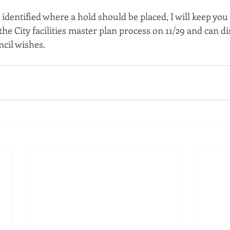
 identified where a hold should be placed, I will keep you
 the City facilities master plan process on 11/29 and can d
ncil wishes.