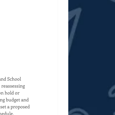
and School 
e reassessing 
on hold or 
ing budget and 
set a proposed 
hedule.