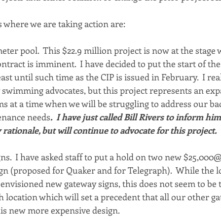
s where we are taking action are:
ter pool.  This $22.9 million project is now at the stage 
ontract is imminent.  I have decided to put the start of the
ast until such time as the CIP is issued in February.  I real
 swimming advocates, but this project represents an expa
ms at a time when we will be struggling to address our bac
tenance needs
.  I have just called Bill Rivers to inform hi
ationale, but will continue to advocate for this project.
igns.  I have asked staff to put a hold on two new $25,000
ign (proposed for Quaker and for Telegraph).  While the 
nvisioned new gateway signs, this does not seem to be t
 location which will set a precedent that all our other ga
his new more expensive design.