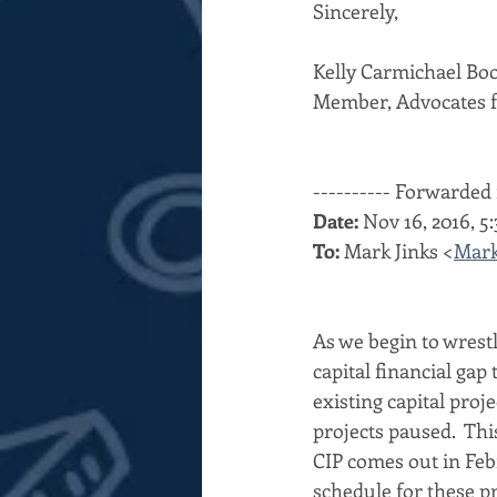
Sincerely,
Kelly Carmichael Bo
Member, Advocates f
---------- Forwarded 
Date:
 Nov 16, 2016, 
To:
 Mark Jinks <
Mark
As we begin to wrestl
capital financial gap 
existing capital proj
projects paused.  Th
CIP comes out in Feb
schedule for these pr