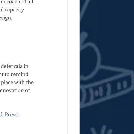
 coach of all 
l capacity 
sign. 
deferrals in 
nt to remind 
 place with the 
renovation of 
U-Press-