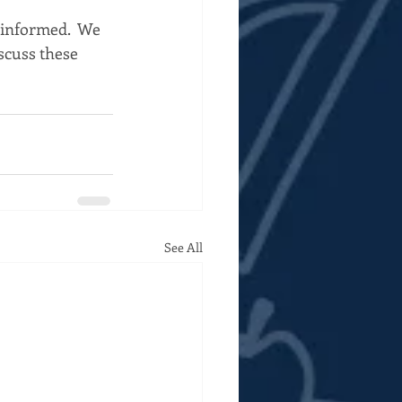
 informed.  We 
iscuss these 
See All