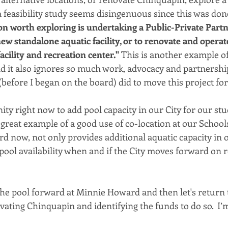
 feasibility study seems disingenuous since this was done
on worth exploring is undertaking a Public-Private Partn
ew standalone aquatic facility, or to renovate and operat
cility and recreation center." 
This is another example of
nd it also ignores so much work, advocacy and partnership
(before I began on the board) did to move this project fo
ty right now to add pool capacity in our City for our st
great example of a good use of co-location at our Schools
 now, not only provides additional aquatic capacity in our
pool availability when and if the City moves forward on 
the pool forward at Minnie Howard and then let's return 
ating Chinquapin and identifying the funds to do so.  I’m 