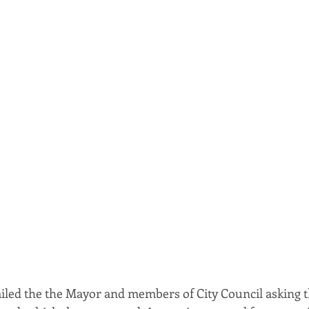
ailed the the Mayor and members of City Council asking 