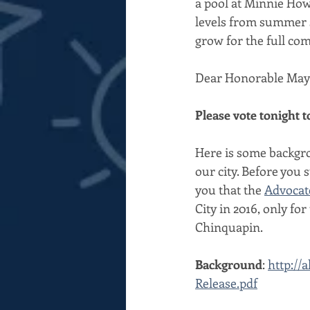
a pool at Minnie How
levels from summer s
grow for the full co
Dear Honorable Mayo
Please vote tonight 
Here is some backgro
our city. Before you 
you that the 
Advocat
City in 2016, only fo
Chinquapin.
Background
: 
http://
Release.pdf