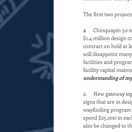
The first two project
1.      
Chinquapin 50 me
$1.4 million design c
contract on hold at le
will disappoint many
facilities and progra
facility capital main
understanding of my r
2.      New gateway s
signs that are in des
wayfinding program e
spend $25,000 in each
also be changed to t