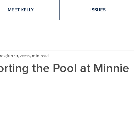
MEET KELLY
ISSUES
ooz
Jun 10, 2021
4 min read
rting the Pool at Minnie