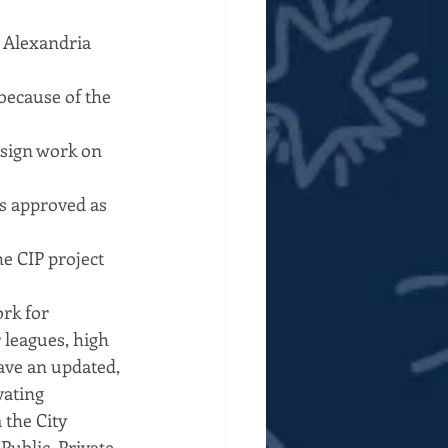
n Alexandria 
because of the 
esign work on 
s approved as 
e CIP project 
rk for 
leagues, high 
ave an updated, 
ating 
the City 
ublic, Private 