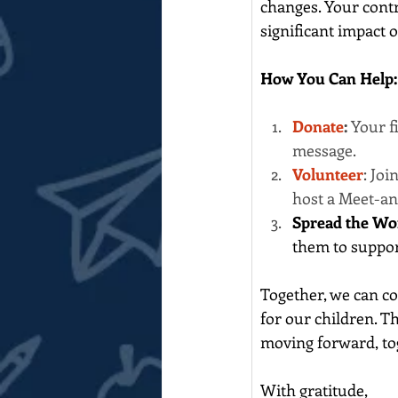
changes. Your contr
significant impact 
How You Can Help:
Donate
: 
Your f
message. 
Volunteer
: Jo
host a Meet-an
Spread the Wo
them to suppor
Together, we can co
for our children. T
moving forward, to
With gratitude,