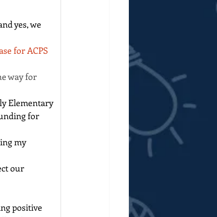
nd yes, we 
ase for ACPS 
he way for 
ly Elementary 
unding for 
ring my 
ct our 
ng positive 