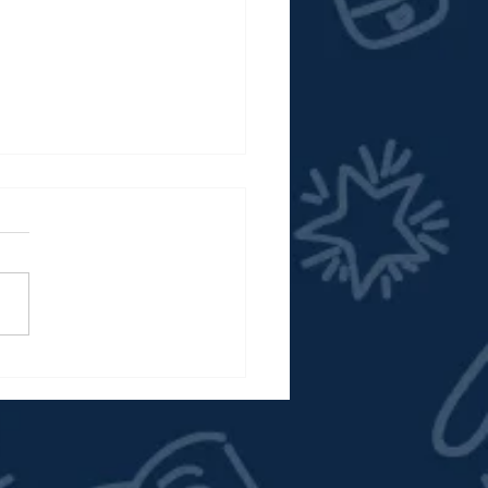
 Here: The New ACPS
ol Board Website