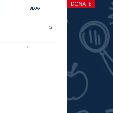
DONATE
BLOG