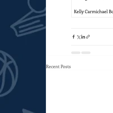
Kelly Carmichael B
Recent Posts