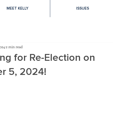
MEET KELLY
ISSUES
2024
2 min read
ng for Re-Election on
 5, 2024!