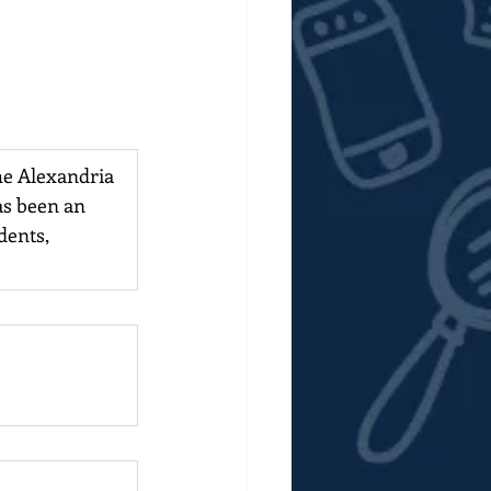
the Alexandria 
s been an 
dents, 