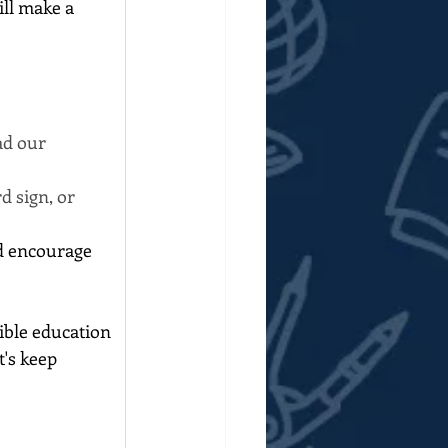
ll make a 
ad our 
d sign, or 
d encourage 
ible education 
's keep 