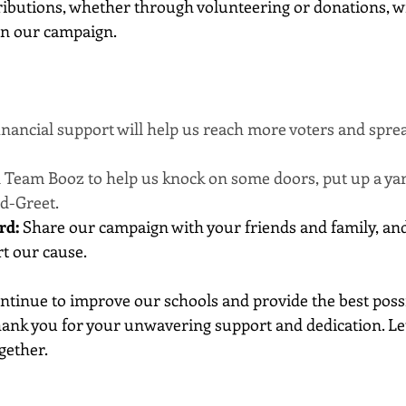
ibutions, whether through volunteering or donations, wi
on our campaign. 
inancial support will help us reach more voters and spre
in Team Booz to help us knock on some doors, put up a yar
d-Greet.
rd:
 Share our campaign with your friends and family, an
t our cause.
ntinue to improve our schools and provide the best poss
hank you for your unwavering support and dedication. Let
gether.