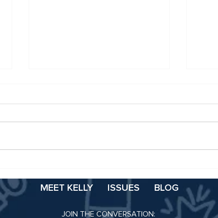
Booz Statement on
It’s
Classification-Based
Scho
Appropriation
MEET KELLY
ISSUES
BLOG
JOIN THE CONVERSATION: