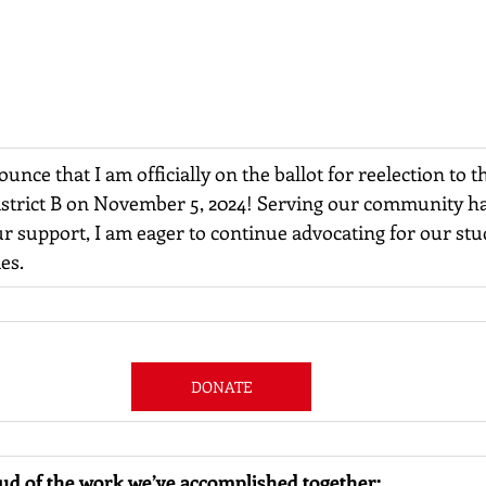
ounce that I am officially on the ballot for reelection to 
istrict B on November 5, 2024! Serving our community ha
r support, I am eager to continue advocating for our stu
es.
DONATE
oud of the work we’ve accomplished together: