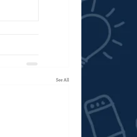
See All