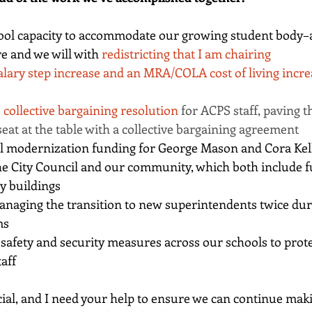
ool capacity to accommodate our growing student body–a
e and we will with 
redistricting that I am chairing
alary step increase and an MRA/COLA cost of living incre
 
collective bargaining resolution
 for ACPS staff, paving t
 seat at the table with a collective bargaining agreement
ll modernization funding for George Mason and Cora Kel
he City Council and our community, which both include f
y buildings
anaging the transition to new superintendents twice du
ms
safety and security measures across our schools to prote
aff
ucial, and I need your help to ensure we can continue maki