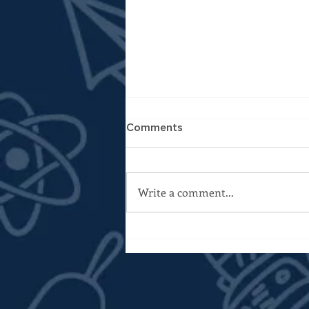
Comments
Write a comment...
A Different Kind of Budget
Year: My ACPS FY27 Budget
Questions to Staff