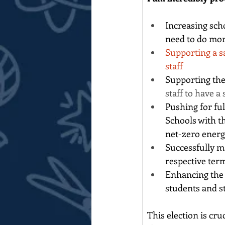
Increasing sch
need to do mor
Supporting a s
staff
Supporting the
staff to have a
Pushing for fu
Schools with t
net-zero energ
Successfully m
respective ter
Enhancing the 
students and st
This election is cr