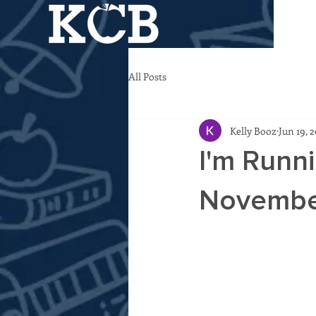
All Posts
Kelly Booz
Jun 19, 
I'm Runni
November