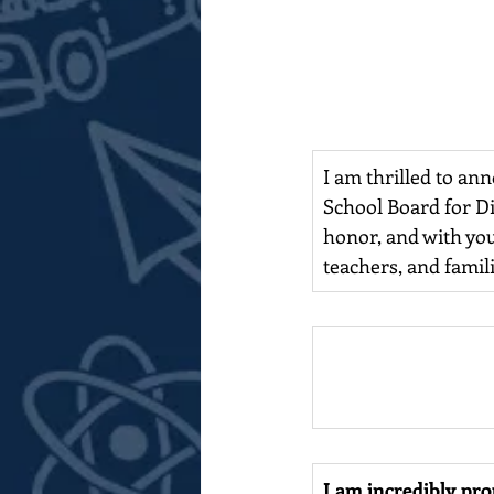
I am thrilled to ann
School Board for D
honor, and with you
teachers, and famili
I am incredibly pr