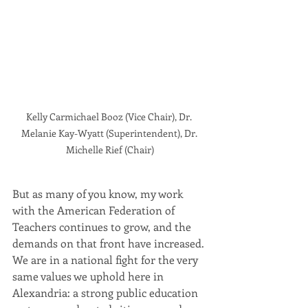
Kelly Carmichael Booz (Vice Chair), Dr. 
Melanie Kay-Wyatt (Superintendent), Dr. 
Michelle Rief (Chair)
But as many of you know, my work 
with the American Federation of 
Teachers continues to grow, and the 
demands on that front have increased. 
We are in a national fight for the very 
same values we uphold here in 
Alexandria: a strong public education 