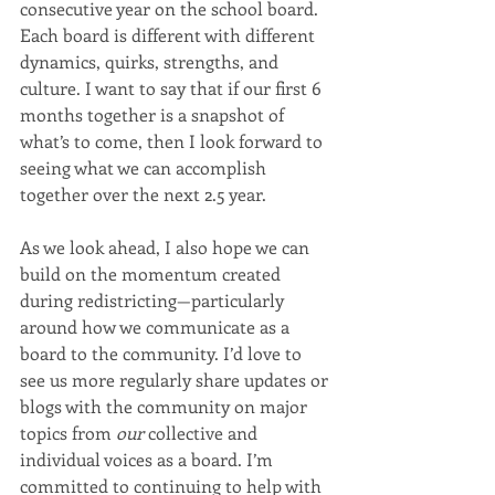
consecutive year on the school board. 
Each board is different with different 
dynamics, quirks, strengths, and 
culture. I want to say that if our first 6 
months together is a snapshot of 
what’s to come, then I look forward to 
seeing what we can accomplish 
together over the next 2.5 year.
As we look ahead, I also hope we can 
build on the momentum created 
during redistricting—particularly 
around how we communicate as a 
board to the community. I’d love to 
see us more regularly share updates or 
blogs with the community on major 
topics from 
our
 collective and 
individual voices as a board. I’m 
committed to continuing to help with 