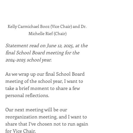
Kelly Carmichael Booz (Vice Chair) and Dr. 
Michelle Rief (Chair)
Statement read on June 12, 2025, at the 
final School Board meeting for the 
2024-2025 school year.
As we wrap up our final School Board 
meeting of the school year, I want to 
take a brief moment to share a few 
personal reflections.
Our next meeting will be our 
reorganization meeting, and I want to 
share that I’ve chosen not to run again 
for Vice Chair.