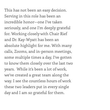
This has not been an easy decision. 
Serving in this role has been an 
incredible honor—one I’ve taken 
seriously, and one I’m deeply grateful 
for. Working closely with Chair Rief 
and Dr. Kay-Wyatt has been an 
absolute highlight for me. With many 
calls, Zooms, and in-person meetings, 
some multiple times a day, I’ve gotten 
to know them closely over the last two 
years.  While it’s been a lot of work, 
we’ve created a great team along the 
way. I see the countless hours of work 
these two leaders put in every single 
day and I am so grateful for them.