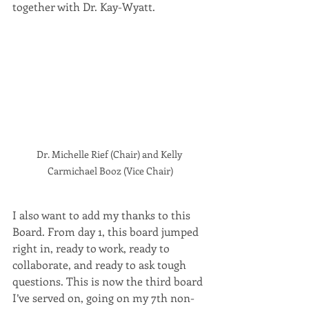
together with Dr. Kay-Wyatt.
Dr. Michelle Rief (Chair) and Kelly 
Carmichael Booz (Vice Chair)
I also want to add my thanks to this 
Board. From day 1, this board jumped 
right in, ready to work, ready to 
collaborate, and ready to ask tough 
questions. This is now the third board 
I’ve served on, going on my 7th non-