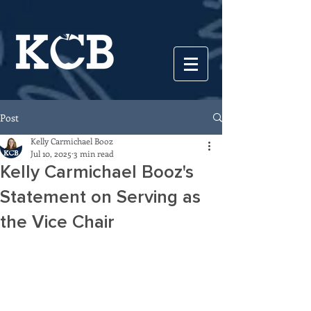
Post
Kelly Carmichael Booz
Jul 10, 2025
3 min read
Kelly Carmichael Booz's
Statement on Serving as
the Vice Chair