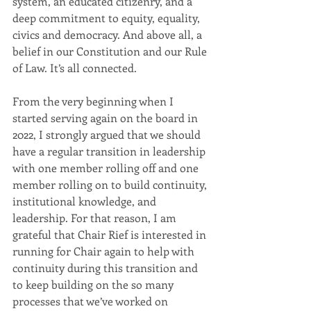
system, an educated citizenry, and a 
deep commitment to equity, equality, 
civics and democracy. And above all, a 
belief in our Constitution and our Rule 
of Law. It’s all connected.
From the very beginning when I 
started serving again on the board in 
2022, I strongly argued that we should 
have a regular transition in leadership 
with one member rolling off and one 
member rolling on to build continuity, 
institutional knowledge, and 
leadership. For that reason, I am 
grateful that Chair Rief is interested in 
running for Chair again to help with 
continuity during this transition and 
to keep building on the so many 
processes that we’ve worked on 