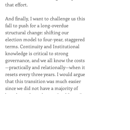
that effort.
And finally, I want to challenge us this 
fall to push for a long-overdue 
structural change: shifting our 
election model to four-year, staggered 
terms. Continuity and Institutional 
knowledge is critical to strong 
governance, and we all know the costs
—practically and relationally—when it 
resets every three years. I would argue 
that this transition was much easier 
since we did not have a majority of 
board members change. But like to Dr. 
Kenley said earlier, it’s important to be 
clear in our language and not lead 
things to chance. For that reason, we 
need to work with Council this fall to 
move election reform forward based 