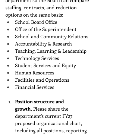
department so the Board can compare 
staffing, contracts, and reduction 
options on the same basis:
School Board Office
Office of the Superintendent
School and Community Relations
Accountability & Research
Teaching, Learning & Leadership
Technology Services
Student Services and Equity
Human Resources
Facilities and Operations
Financial Services
Position structure and 
growth.
 Please share the 
department's current FY27 
proposed organizational chart, 
including all positions, reporting 