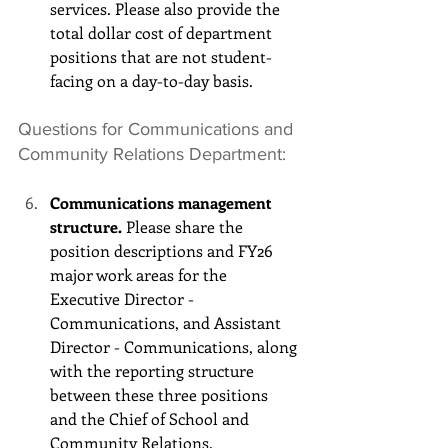
services. Please also provide the 
total dollar cost of department 
positions that are not student-
facing on a day-to-day basis.
Questions for Communications and 
Community Relations Department:
Communications management 
structure.
 Please share the 
position descriptions and FY26 
major work areas for the 
Executive Director - 
Communications, and Assistant 
Director - Communications, along 
with the reporting structure 
between these three positions 
and the Chief of School and 
Community Relations.