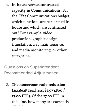
In-house versus contracted 
capacity in Communications.
 For 
the FY27 Communications budget, 
which functions are performed in-
house and which are contracted 
out? For example, video 
production, graphic design, 
translation, web maintenance, 
and media monitoring, or other 
categories. 
Questions on Superintendent 
Recommended Adjustments:
The homeroom ratio reduction 
(24/26/28 Teachers, $2,973,800 / 
27.00 FTE).
 Of the 27.00 FTE in 
this line, how many are currently 