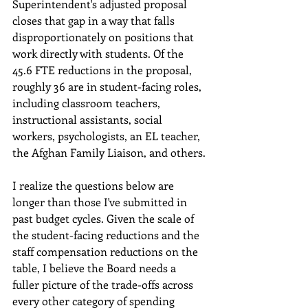
Superintendent's adjusted proposal 
closes that gap in a way that falls 
disproportionately on positions that 
work directly with students. Of the 
45.6 FTE reductions in the proposal, 
roughly 36 are in student-facing roles, 
including classroom teachers, 
instructional assistants, social 
workers, psychologists, an EL teacher, 
the Afghan Family Liaison, and others.
I realize the questions below are 
longer than those I've submitted in 
past budget cycles. Given the scale of 
the student-facing reductions and the 
staff compensation reductions on the 
table, I believe the Board needs a 
fuller picture of the trade-offs across 
every other category of spending 