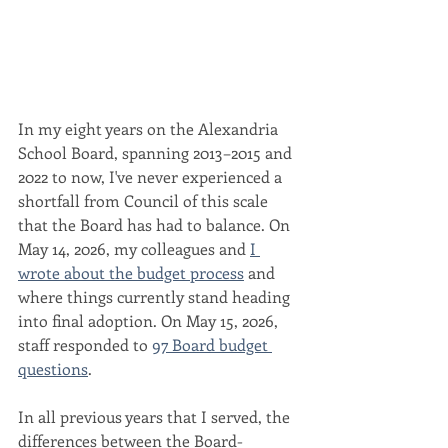
In my eight years on the Alexandria 
School Board, spanning 2013–2015 and 
2022 to now, I've never experienced a 
shortfall from Council of this scale 
that the Board has had to balance. On 
May 14, 2026, my colleagues and 
I 
wrote about the budget process
 and 
where things currently stand heading 
into final adoption. On May 15, 2026, 
staff responded to 
97 Board budget 
questions
.
In all previous years that I served, the 
differences between the Board-