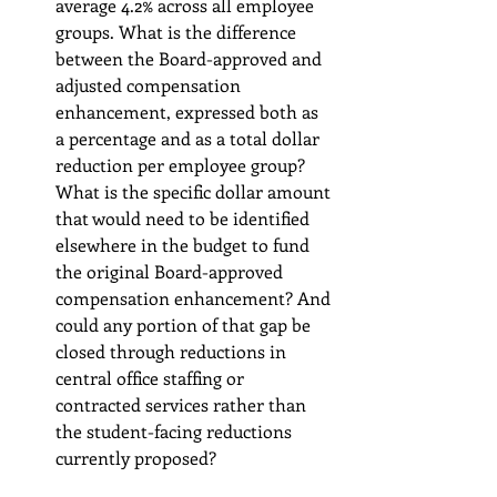
average 4.2% across all employee 
groups. What is the difference 
between the Board-approved and 
adjusted compensation 
enhancement, expressed both as 
a percentage and as a total dollar 
reduction per employee group? 
What is the specific dollar amount 
that would need to be identified 
elsewhere in the budget to fund 
the original Board-approved 
compensation enhancement? And 
could any portion of that gap be 
closed through reductions in 
central office staffing or 
contracted services rather than 
the student-facing reductions 
currently proposed?