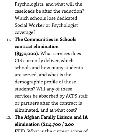
Psychologists, and what will the 
caseloads be after the reduction? 
Which schools lose dedicated 
Social Worker or Psychologist 
coverage? 
The Communities in Schools 
contract elimination 
($350,000).
 What services does 
CIS currently deliver, which 
schools and how many students 
are served, and what is the 
demographic profile of those 
students? Will any of these 
services be absorbed by ACPS staff 
or partners after the contract is 
eliminated, and at what cost?
The Afghan Family Liaison and IA 
elimination ($114,700 / 2.00 
FTE).
 What is the current scope of 