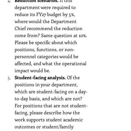
Reduction scenarios.
 If this 
department were required to 
reduce its FY27 budget by 5%, 
where would the Department 
Chief recommend the reduction 
come from? Same question at 10%. 
Please be specific about which 
positions, functions, or non-
personnel categories would be 
affected, and what the operational 
impact would be.
Student-facing analysis.
 Of the 
positions in your department, 
which are student-facing on a day-
to-day basis, and which are not? 
For positions that are not student-
facing, please describe how the 
work supports student academic 
outcomes or student/family 