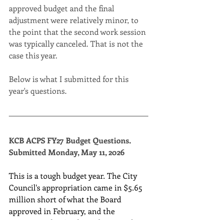
approved budget and the final 
adjustment were relatively minor, to 
the point that the second work session 
was typically canceled. That is not the 
case this year.
Below is what I submitted for this 
year's questions.
KCB ACPS FY27 Budget Questions. 
Submitted Monday, May 11, 2026
This is a tough budget year. The City 
Council's appropriation came in $5.65 
million short of what the Board 
approved in February, and the 