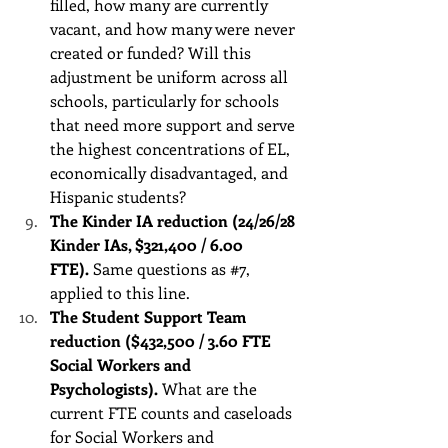
filled, how many are currently 
vacant, and how many were never 
created or funded? Will this 
adjustment be uniform across all 
schools, particularly for schools 
that need more support and serve 
the highest concentrations of EL, 
economically disadvantaged, and 
Hispanic students?
The Kinder IA reduction (24/26/28 
Kinder IAs, $321,400 / 6.00 
FTE).
 Same questions as 
#7
, 
applied to this line.
The Student Support Team 
reduction ($432,500 / 3.60 FTE 
Social Workers and 
Psychologists).
 What are the 
current FTE counts and caseloads 
for Social Workers and 