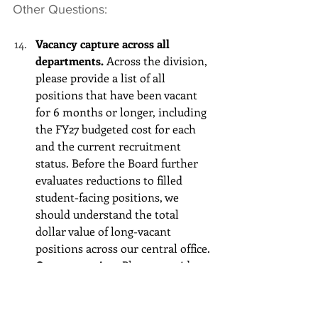
Other Questions:
Vacancy capture across all 
departments.
 Across the division, 
please provide a list of all 
positions that have been vacant 
for 6 months or longer, including 
the FY27 budgeted cost for each 
and the current recruitment 
status. Before the Board further 
evaluates reductions to filled 
student-facing positions, we 
should understand the total 
dollar value of long-vacant 
positions across our central office.
Contract review.
 Please provide a 
list of all FY27 contracted services 
valued at $100,000 or more, 
including the vendor name, scope 