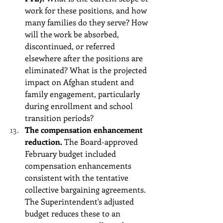
work for these positions, and how 
many families do they serve? How 
will the work be absorbed, 
discontinued, or referred 
elsewhere after the positions are 
eliminated? What is the projected 
impact on Afghan student and 
family engagement, particularly 
during enrollment and school 
transition periods?
The compensation enhancement 
reduction.
 The Board-approved 
February budget included 
compensation enhancements 
consistent with the tentative 
collective bargaining agreements. 
The Superintendent's adjusted 
budget reduces these to an 