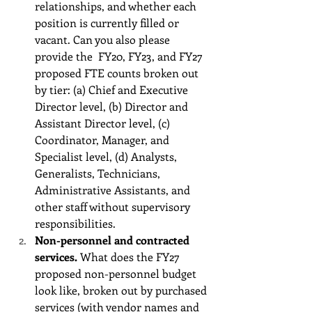
relationships, and whether each 
position is currently filled or 
vacant. Can you also please 
provide the  FY20, FY23, and FY27 
proposed FTE counts broken out 
by tier: (a) Chief and Executive 
Director level, (b) Director and 
Assistant Director level, (c) 
Coordinator, Manager, and 
Specialist level, (d) Analysts, 
Generalists, Technicians, 
Administrative Assistants, and 
other staff without supervisory 
responsibilities. 
Non-personnel and contracted 
services.
 What does the FY27 
proposed non-personnel budget 
look like, broken out by purchased 
services (with vendor names and 