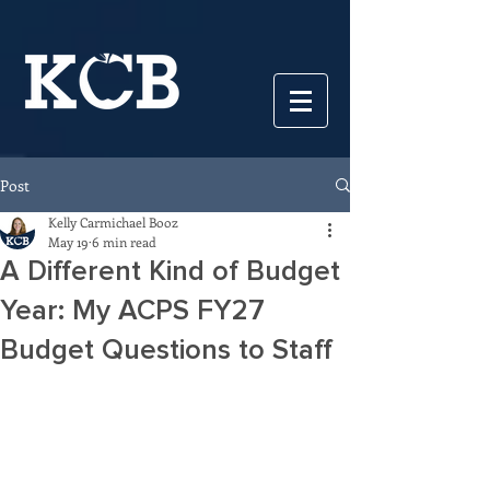
Post
Kelly Carmichael Booz
May 19
6 min read
A Different Kind of Budget
Year: My ACPS FY27
Budget Questions to Staff