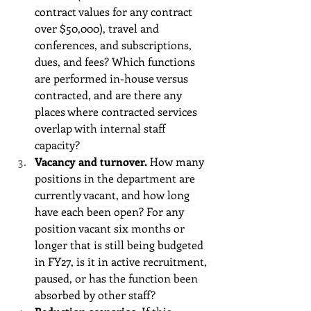
contract values for any contract 
over $50,000), travel and 
conferences, and subscriptions, 
dues, and fees? Which functions 
are performed in-house versus 
contracted, and are there any 
places where contracted services 
overlap with internal staff 
capacity?
Vacancy and turnover.
 How many 
positions in the department are 
currently vacant, and how long 
have each been open? For any 
position vacant six months or 
longer that is still being budgeted 
in FY27, is it in active recruitment, 
paused, or has the function been 
absorbed by other staff?