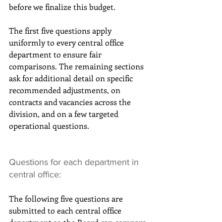
before we finalize this budget.
The first five questions apply 
uniformly to every central office 
department to ensure fair 
comparisons. The remaining sections 
ask for additional detail on specific 
recommended adjustments, on 
contracts and vacancies across the 
division, and on a few targeted 
operational questions.
Questions for each department in 
central office:
The following five questions are 
submitted to each central office 